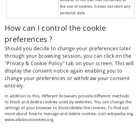
the use of cookies. It does not store any
personal data.
How can I control the cookie
preferences ?
Should you decide to change your preferences later
through your browsing session, you can click on the
"Privacy & Cookie Policy" tab on your screen. This will
display the consent notice again enabling you to
change your preferences or withdraw your consent
entirely.
In addition to this, different browsers provide different methods
to block and delete cookies used by websites. You can change the
settings of your browser to block/delete the cookies. To find out
more about how to manage and delete cookies, visit wikipedia.org,
www.allaboutcookies.org.