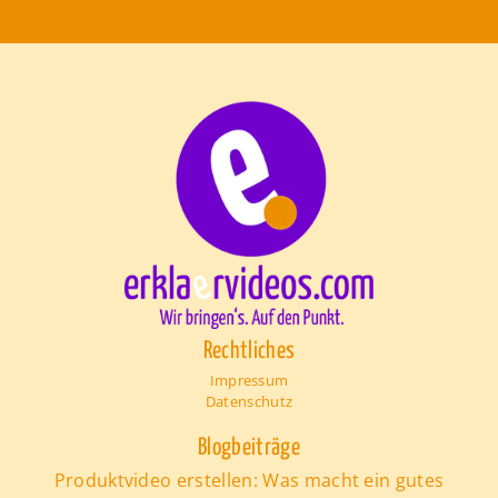
Rechtliches
Impressum
Datenschutz
Blogbeiträge
Produktvideo erstellen: Was macht ein gutes