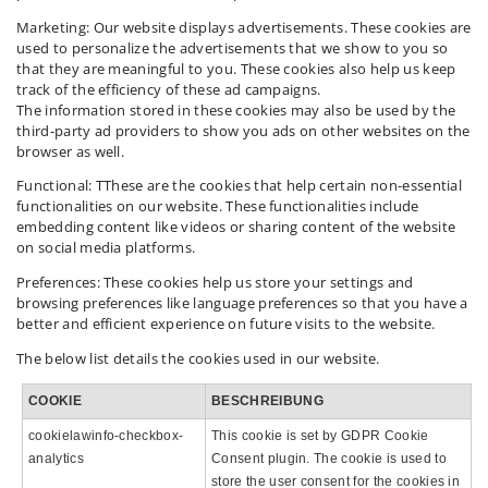
Marketing: Our website displays advertisements. These cookies are
used to personalize the advertisements that we show to you so
that they are meaningful to you. These cookies also help us keep
track of the efficiency of these ad campaigns.
The information stored in these cookies may also be used by the
third-party ad providers to show you ads on other websites on the
browser as well.
Functional: TThese are the cookies that help certain non-essential
functionalities on our website. These functionalities include
embedding content like videos or sharing content of the website
on social media platforms.
Preferences: These cookies help us store your settings and
browsing preferences like language preferences so that you have a
better and efficient experience on future visits to the website.
The below list details the cookies used in our website.
COOKIE
BESCHREIBUNG
cookielawinfo-checkbox-
This cookie is set by GDPR Cookie
analytics
Consent plugin. The cookie is used to
store the user consent for the cookies in