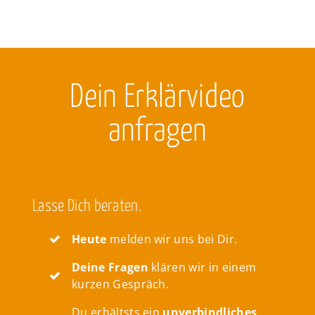
Dein Erklärvideo
anfragen
Lasse Dich beraten.
Heute
melden wir uns bei Dir.
Deine Fragen
klären wir in einem
kurzen Gespräch.
Du erhältsts ein
unverbindliches