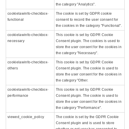
the category "Analytics".
cookielawinfo-checkbox-
The cookie is set by GDPR cookie
functional
consent to record the user consent for
the cookies in the category "Functional".
cookielawinfo-checkbox-
This cookie is set by GDPR Cookie
necessary
Consent plugin. The cookies is used to
store the user consent for the cookies in
the category "Necessary".
cookielawinfo-checkbox-
This cookie is set by GDPR Cookie
others
Consent plugin. The cookie is used to
store the user consent for the cookies in
the category "Other.
cookielawinfo-checkbox-
This cookie is set by GDPR Cookie
performance
Consent plugin. The cookie is used to
store the user consent for the cookies in
the category "Performance".
viewed_cookie_policy
The cookie is set by the GDPR Cookie
Consent plugin and is used to store
whether or not user has consented to