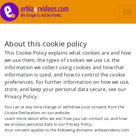
Erklärvideo
About this cookie policy
Beispiele
This Cookie Policy explains what cookies are and how
Ablauf
we use them, the types of cookies we use i.e, the
information we collect using cookies and how that
Kosten
information is used, and how to control the cookie
Über uns
preferences. For further information on how we use,
store, and keep your personal data secure, see our
Kontakt
Privacy Policy.
You can at any time change or withdraw your consent from the
Cookie Declaration on our website
Learn more about who we are, how you can contact us, and how
we process personal data in our Privacy Policy.
Your consent applies to the following domains: erklaervideos.com