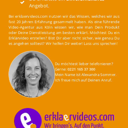
Angebot.
Bei erklaervideos.com nutzen wir das Wissen, welches wir aus
fast 20 Jahren Erfahrung gesammelt haben. Als eine führende
Video-Agentur aus Köln wissen wir, wie man Dein Produkt
oder Deine Dienstleistung am besten erklärt. Möchtest Du ein
Erklärvideo erstellen? Bist Dir aber nicht sicher, wie genau Du
es angehen solltest? Wir helfen Dir weiter! Lass uns sprechen!
Du möchtest lieber telefonieren?
Gerne:
0221 165 37 300
Mein Name ist Alexandra Sommer.
Ich freue mich auf Deinen Anruf.