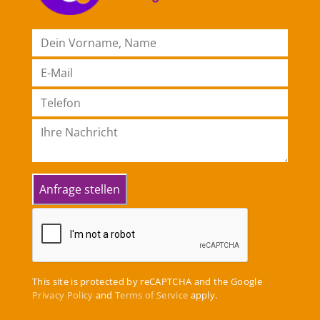
This site is protected by reCAPTCHA and the Google
Privacy Policy
and
Terms of Service
apply.