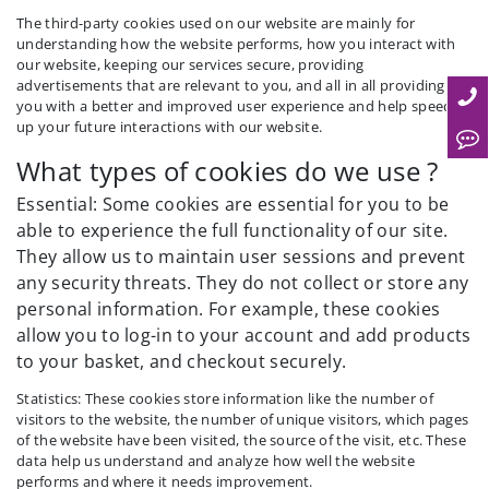
The third-party cookies used on our website are mainly for
understanding how the website performs, how you interact with
our website, keeping our services secure, providing
advertisements that are relevant to you, and all in all providing
you with a better and improved user experience and help speed
up your future interactions with our website.
What types of cookies do we use ?
Essential: Some cookies are essential for you to be
able to experience the full functionality of our site.
They allow us to maintain user sessions and prevent
any security threats. They do not collect or store any
personal information. For example, these cookies
allow you to log-in to your account and add products
to your basket, and checkout securely.
Statistics: These cookies store information like the number of
visitors to the website, the number of unique visitors, which pages
of the website have been visited, the source of the visit, etc. These
data help us understand and analyze how well the website
performs and where it needs improvement.