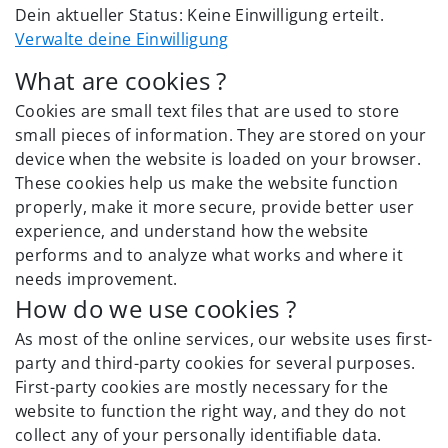
Dein aktueller Status: Keine Einwilligung erteilt.
Verwalte deine Einwilligung
What are cookies ?
Cookies are small text files that are used to store
small pieces of information. They are stored on your
device when the website is loaded on your browser.
These cookies help us make the website function
properly, make it more secure, provide better user
experience, and understand how the website
performs and to analyze what works and where it
needs improvement.
How do we use cookies ?
As most of the online services, our website uses first-
party and third-party cookies for several purposes.
First-party cookies are mostly necessary for the
website to function the right way, and they do not
collect any of your personally identifiable data.